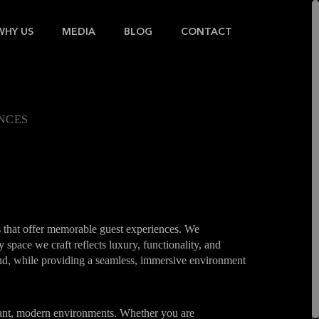
WHY US
MEDIA
BLOG
CONTACT
ENCES
s that offer memorable guest experiences. We
 space we craft reflects luxury, functionality, and
rand, while providing a seamless, immersive environment
brant, modern environments. Whether you are