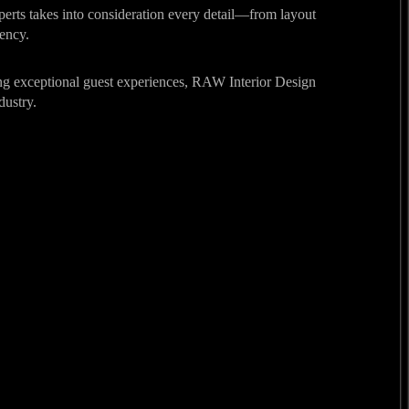
experts takes into consideration every detail—from layout
iency.
ering exceptional guest experiences, RAW Interior Design
dustry.