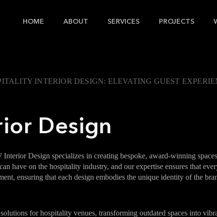
HOME
ABOUT
SERVICES
PROJECTS
ITALITY INTERIOR DESIGN: ELEVATING GUEST EXPERI
rior Design
 Interior Design specializes in creating bespoke, award-winning space
n have on the hospitality industry, and our expertise ensures that every
gnment, ensuring that each design embodies the unique identity of the b
solutions for hospitality venues, transforming outdated spaces into vi