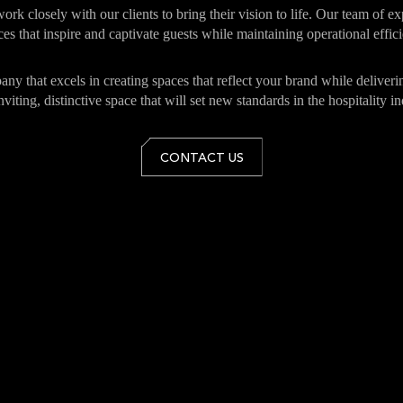
 work closely with our clients to bring their vision to life. Our team of 
es that inspire and captivate guests while maintaining operational effic
mpany that excels in creating spaces that reflect your brand while deliv
nviting, distinctive space that will set new standards in the hospitality in
CONTACT US