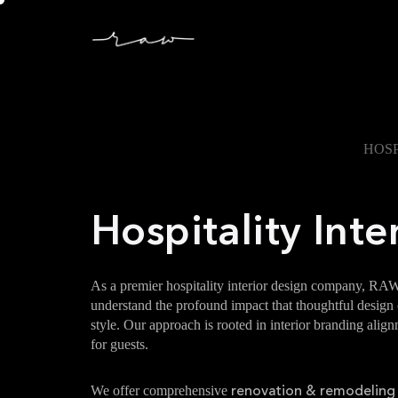
HOSP
Hospitality Inte
As a premier hospitality interior design company, RAW
understand the profound impact that thoughtful design ca
style. Our approach is rooted in interior branding ali
for guests.
We offer comprehensive
renovation & remodeling