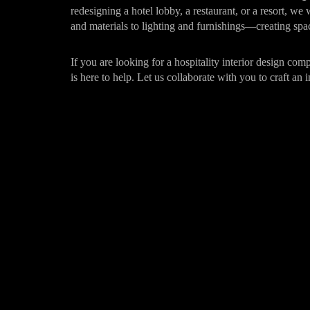
redesigning a hotel lobby, a restaurant, or a resort, we
and materials to lighting and furnishings—creating spac
If you are looking for a hospitality interior design co
is here to help. Let us collaborate with you to craft an i