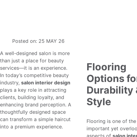
Interior Decoration for Hair Salon: A
Simple Guide to Designing a Great
Space
Posted on:
25 MAY 26
A well-designed salon is more
than just a place for beauty
Flooring
services—it is an experience.
In today’s competitive beauty
Options fo
industry,
salon interior design
Durability
plays a key role in attracting
clients, building loyalty, and
Style
enhancing brand perception. A
thoughtfully designed space
can transform a simple haircut
Flooring is one of th
into a premium experience.
important yet overlo
aspects of
salon inte