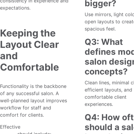
consistency in experience and
bigger?
expectations.
Use mirrors, light col
open layouts to creat
spacious feel.
Keeping the
Q3: What
Layout Clear
defines mo
and
salon desig
Comfortable
concepts?
Clean lines, minimal cl
Functionality is the backbone
efficient layouts, and
of any successful salon. A
comfortable client
well-planned layout improves
experiences.
workflow for staff and
comfort for clients.
Q4: How of
should a sa
Effective
client-friendly salon