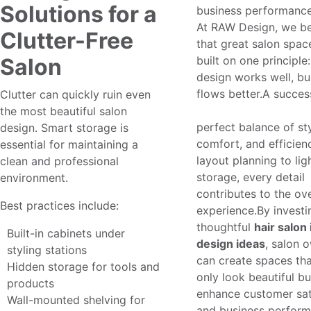
Solutions for a
business performance
At RAW Design, we be
Clutter-Free
that great salon spac
Salon
built on one principle
design works well, bu
flows better.A succes
Clutter can quickly ruin even
salon interior design
the most beautiful salon
perfect balance of sty
design. Smart storage is
comfort, and efficien
essential for maintaining a
layout planning to lig
clean and professional
storage, every detail
environment.
contributes to the ove
Best practices include:
experience.By investi
thoughtful
hair salon 
Built-in cabinets under
design ideas
, salon 
styling stations
can create spaces tha
Hidden storage for tools and
only look beautiful bu
products
enhance customer sat
Wall-mounted shelving for
and business perform