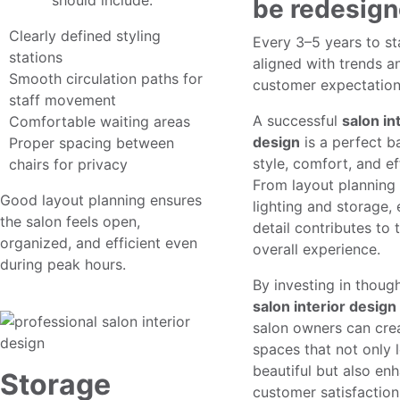
design
should include:
be redesig
Clearly defined styling
Every 3–5 years to st
stations
aligned with trends a
Smooth circulation paths for
customer expectation
staff movement
A successful
salon in
Comfortable waiting areas
design
is a perfect b
Proper spacing between
style, comfort, and ef
chairs for privacy
From layout planning
Good layout planning ensures
lighting and storage,
the salon feels open,
detail contributes to 
organized, and efficient even
overall experience.
during peak hours.
By investing in thoug
salon interior design
salon owners can cre
spaces that not only 
beautiful but also en
Storage
customer satisfactio