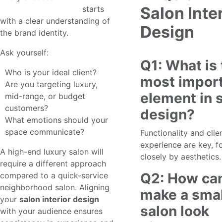
Salon Inte
salon interior design
starts
with a clear understanding of
Design
the brand identity.
Ask yourself:
Q1: What is
Who is your ideal client?
most impor
Are you targeting luxury,
element in 
mid-range, or budget
customers?
design?
What emotions should your
space communicate?
Functionality and clie
experience are key, f
A high-end luxury salon will
closely by aesthetics.
require a different approach
Q2: How can
compared to a quick-service
neighborhood salon. Aligning
make a smal
your
salon interior design
salon look
with your audience ensures