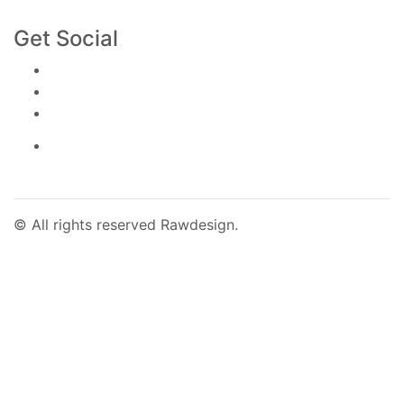
Building 4B-05, City Walk Boulevard, Dubai
Get Social
©
All rights reserved Rawdesign.