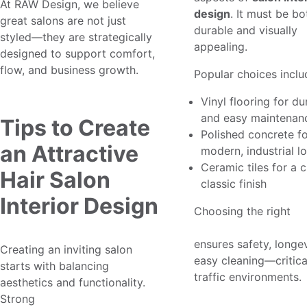
At RAW Design, we believe
design
. It must be bo
great salons are not just
durable and visually
styled—they are strategically
appealing.
designed to support comfort,
flow, and business growth.
Popular choices inclu
Vinyl flooring for dur
and easy maintenan
Tips to Create
Polished concrete fo
an Attractive
modern, industrial l
Ceramic tiles for a 
Hair Salon
classic finish
Interior Design
Choosing the right
m
flooring design for s
ensures safety, longev
Creating an inviting salon
easy cleaning—critical
starts with balancing
traffic environments.
aesthetics and functionality.
Strong
hair salon interior