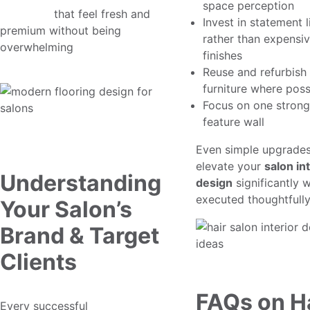
space perception
concepts
that feel fresh and
Invest in statement l
premium without being
rather than expensi
overwhelming
finishes
Reuse and refurbish 
furniture where poss
Focus on one strong
feature wall
Even simple upgrade
elevate your
salon in
Understanding
design
significantly 
executed thoughtfully
Your Salon’s
Brand & Target
Clients
FAQs on H
Every successful
professional