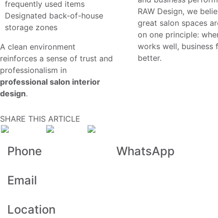
frequently used items
RAW Design, we belie
Designated back-of-house
great salon spaces are
storage zones
on one principle: whe
works well, business 
A clean environment
better.
reinforces a sense of trust and
professionalism in
professional salon interior
design
.
SHARE THIS ARTICLE
Previous Blog
Next Blog
Phone
WhatsApp
+971 48 323 914
+971 52 464 1119
Email
info@rawdesign.ae
Location