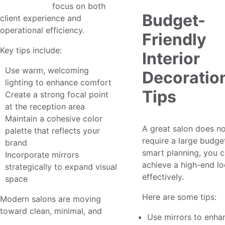
design ideas
focus on both
Budget-
client experience and
operational efficiency.
Friendly
Key tips include:
Interior
Use warm, welcoming
Decoratio
lighting to enhance comfort
Tips
Create a strong focal point
at the reception area
Maintain a cohesive color
A great salon does n
palette that reflects your
require a large budge
brand
smart planning, you 
Incorporate mirrors
achieve a high-end lo
strategically to expand visual
effectively.
space
Here are some tips:
Modern salons are moving
toward clean, minimal, and
Use mirrors to enha
modern salon design