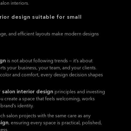
lon interiors.
rior design suitable for small
rage, and efficient layouts make modern designs
ign
is not about following trends — it’s about
rts your business, your team, and your clients.
 color and comfort, every design decision shapes
r salon interior design
principles and investing
ou create a space that feels welcoming, works
 brand’s identity.
h salon projects with the same care as any
sign
, ensuring every space is practical, polished,
ess.