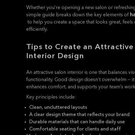
Whether you’re opening a new salon or refreshing 
ha
simple guide breaks down the key elements of
to help you create a space that looks great, feel
efficiently.
Tips to Create an Attractive
Interior Design
An attractive salon interior is one that balances v
functionality. Good design doesn’t overwhelm — 
enhances comfort, and supports your team’s work
Key principles include:
Clean, uncluttered layouts
A clear design theme that reflects your brand
Durable materials that can handle daily use
Comfortable seating for clients and staff