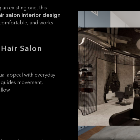
an existing one, this
ir salon interior design
s comfortable, and works
 Hair Salon
isual appeal with everyday
it guides movement,
flow.