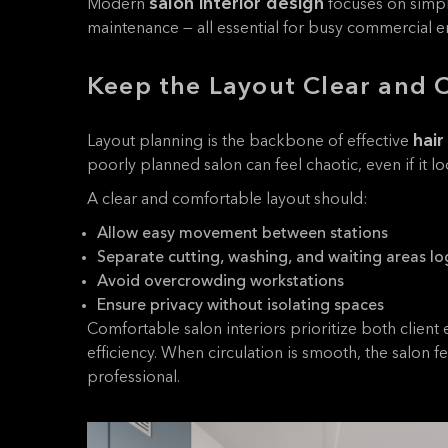
salon interior design
Modern
focuses on simpli
maintenance — all essential for busy commercial 
Keep the Layout Clear and 
hair
Layout planning is the backbone of effective
poorly planned salon can feel chaotic, even if it loo
A clear and comfortable layout should:
Allow easy movement between stations
Separate cutting, washing, and waiting areas log
Avoid overcrowding workstations
Ensure privacy without isolating spaces
Comfortable salon interiors prioritize both client 
efficiency. When circulation is smooth, the salon 
professional.