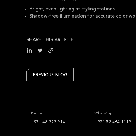
Bright, even lighting at styling stations
Shadow-free illumination for accurate color wo
SHARE THIS ARTICLE
PREVIOUS BLOG
Phone
WhatsApp
+971 48 323 914
+971 52 464 1119