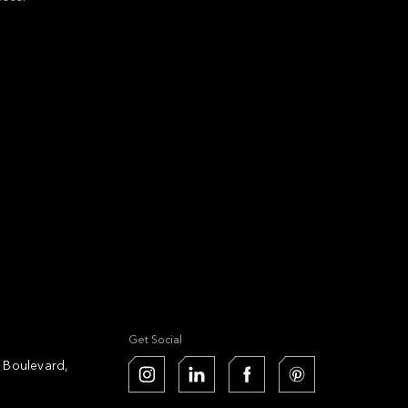
Get Social
k Boulevard,