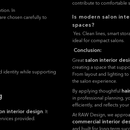
contribute to comfortable sa
tion. In
Is modern salon inte
 are chosen carefully to
spaces?
Yes. Clean lines, smart sto
ideal for compact salons.
Conclusion:
salon interior des
Great
creating a space that suppo
d identity while supporting
From layout and lighting to
the salon experience.
hai
By applying thoughtful
g
in professional planning, y
efficiently, and reflects your
on interior design
. It
At RAW Design, we approac
services provided.
commercial interior de
and built for long-term succ