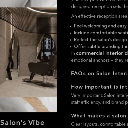
The reception area is the fi
designed reception sets the
An effective reception area
Feel welcoming and easy 
Include comfortable seat
Reflect the salon’s design 
Offer subtle branding th
commercial interior 
In
emotional anchors — they rea
FAQs on Salon Inter
How important is int
Very important. Salon inter
staff efficiency, and brand 
What makes a salon 
Salon’s Vibe
Clear layouts, comfortable s