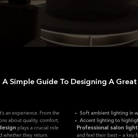
n: A Simple Guide To Designing A Grea
 it’s an experience. From the
Soft ambient lighting in w
ons about quality, comfort,
Accent lighting to highlig
 design
Professional salon ligh
plays a crucial role
nd whether they return.
and feel their best — a key fa