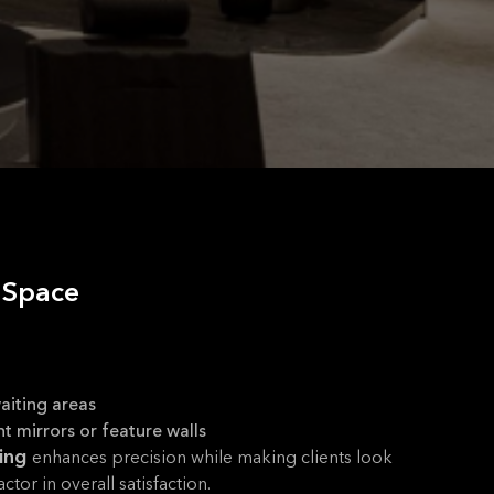
t Space
aiting areas
ht mirrors or feature walls
ting
enhances precision while making clients look
ctor in overall satisfaction.