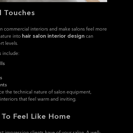
l Touches
en commercial interiors and make salons feel more
hair salon interior design
ature into
can
t levels.
 include:
lls
s
ents
e the technical nature of salon equipment,
nteriors that feel warm and inviting.
 To Feel Like Home