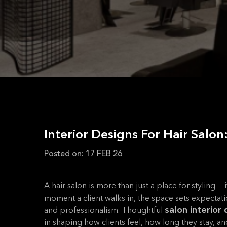
Interior Designs For Hair Salo
Posted on:
17 FEB 26
A hair salon is more than just a place for styling —
moment a client walks in, the space sets expectati
salon interior
and professionalism. Thoughtful
in shaping how clients feel, how long they stay, a