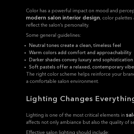
Color has a powerful impact on mood and percep
modern salon interior design
, color palettes
reflect the salon’s personality.
Some general guidelines:
Neutral tones create a clean, timeless feel
Warm colors add comfort and approachability
Darker shades convey luxury and sophistication
Soft pastels offer a relaxed, contemporary vibe
The right color scheme helps reinforce your bran
a comfortable salon environment.
Lighting Changes Everythin
sal
Lighting is one of the most critical elements in
affects not only ambiance but also the quality of 
Effective salon lighting should include: