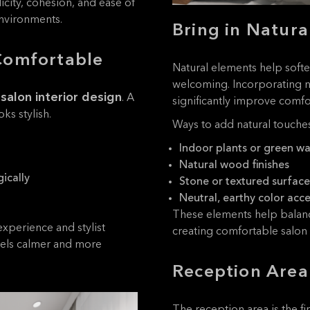
city, cohesion, and ease of
environments.
Bring in Natura
Comfortable
Natural elements help soft
welcoming. Incorporating n
 salon interior design
. A
significantly improve comfor
ks stylish.
Ways to add natural touches
Indoor plants or green wa
Natural wood finishes
ically
Stone or textured surface
Neutral, earthy color acc
These elements help balanc
experience and stylist
creating comfortable salon i
feels calmer and more
Reception Area