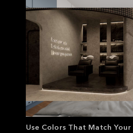
Use Colors That Match Your 