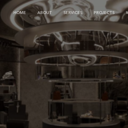
HOME
ABOUT
SERVICES
PROJECTS