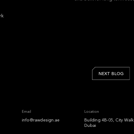
rk
NEXT BLOG
Email
Location
info@rawdesign.ae
Building 4B-05, City Wal
Dubai