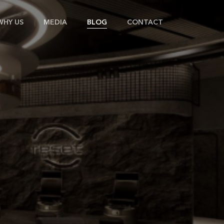
WHY US
MEDIA
BLOG
CONTACT