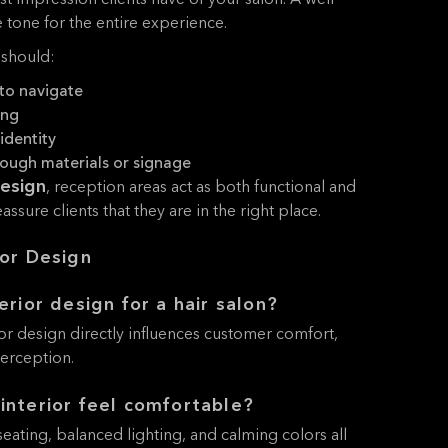
rst impression clients have of your salon. A well-
 tone for the entire experience.
 should:
to navigate
ing
identity
rough materials or signage
design
, reception areas act as both functional and
ssure clients that they are in the right place.
ior Design
erior design for a hair salon?
ior design directly influences customer comfort,
perception.
interior feel comfortable?
eating, balanced lighting, and calming colors all