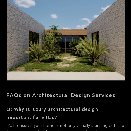
FAQs on Architectural Design Services
Q: Why is luxury architectural design
important for villas?
A: It ensures your home is not only visually stunning but also