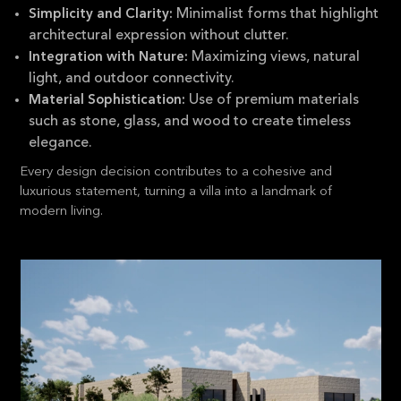
Minimalist forms that highlight
Simplicity and Clarity:
architectural expression without clutter.
Maximizing views, natural
Integration with Nature:
light, and outdoor connectivity.
Use of premium materials
Material Sophistication:
such as stone, glass, and wood to create timeless
elegance.
Every design decision contributes to a cohesive and
luxurious statement, turning a villa into a landmark of
modern living.