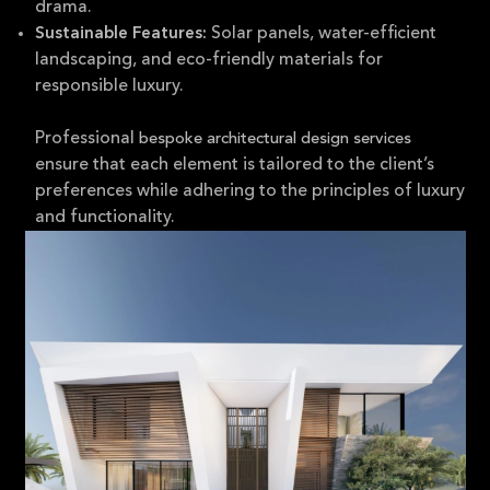
drama.
Solar panels, water-efficient
Sustainable Features:
landscaping, and eco-friendly materials for
responsible luxury.
Professional
bespoke architectural design services
ensure that each element is tailored to the client’s
preferences while adhering to the principles of luxury
and functionality.