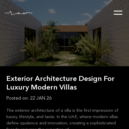
Exterior Architecture Design For
Luxury Modern Villas
Posted on:
22 JAN 26
The exterior architecture of a villa is the first impression of
luxury, lifestyle, and taste. In the UAE, where modern villas
define opulence and innovation, creating a sophisticated