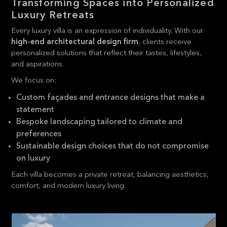
Transforming Spaces into Personalized
Luxury Retreats
Every luxury villa is an expression of individuality. With our
high-end architectural design firm
, clients receive
personalized solutions that reflect their tastes, lifestyles,
and aspirations.
We focus on:
Custom façades and entrance designs that make a
statement
Bespoke landscaping tailored to climate and
preferences
Sustainable design choices that do not compromise
on luxury
Each villa becomes a private retreat, balancing aesthetics,
comfort, and modern luxury living.