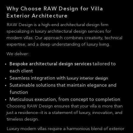
Why Choose RAW Design for Villa
Exterior Architecture
RAW Design is a high-end architectural design firm
specializing in luxury architectural design services for
modern villas. Our approach combines creativity, technical
expertise, and a deep understanding of luxury living.
We deliver:
tailored to
Bespoke architectural design services
each client
Seamless integration with
luxury interior design
Sustainable solutions that maintain elegance and
function
Meticulous execution, from concept to completion
Choosing RAW Design ensures that your villa is more than
just a residence—it is a statement of luxury, innovation, and
timeless design.
Luxury modern villas require a harmonious blend of exterior