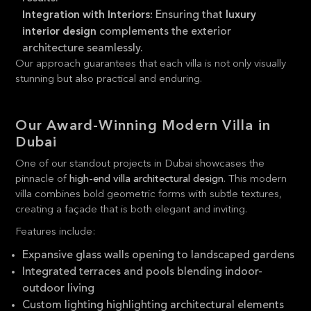
Ensuring that
Integration with Interiors:
luxury
complements the exterior
interior design
architecture seamlessly.
Our approach guarantees that each villa is not only visually
stunning but also practical and enduring.
Our Award-Winning Modern Villa in
Dubai
One of our standout projects in Dubai showcases the
pinnacle of
high-end villa architectural design
. This modern
villa combines bold geometric forms with subtle textures,
creating a façade that is both elegant and inviting.
Features include:
Expansive glass walls opening to landscaped gardens
Integrated terraces and pools blending indoor-
outdoor living
Custom lighting highlighting architectural elements