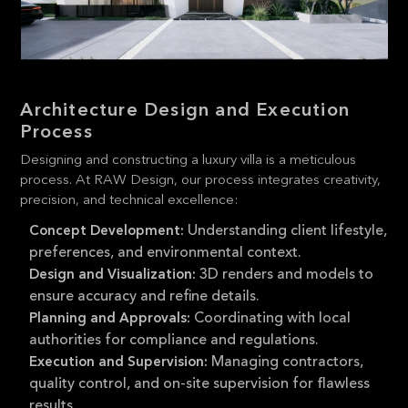
Architecture Design and Execution
Process
Designing and constructing a luxury villa is a meticulous
process. At RAW Design, our process integrates creativity,
precision, and technical excellence:
Understanding client lifestyle,
Concept Development:
preferences, and environmental context.
3D renders and models to
Design and Visualization:
ensure accuracy and refine details.
Coordinating with local
Planning and Approvals:
authorities for compliance and regulations.
Managing contractors,
Execution and Supervision:
quality control, and on-site supervision for flawless
results.