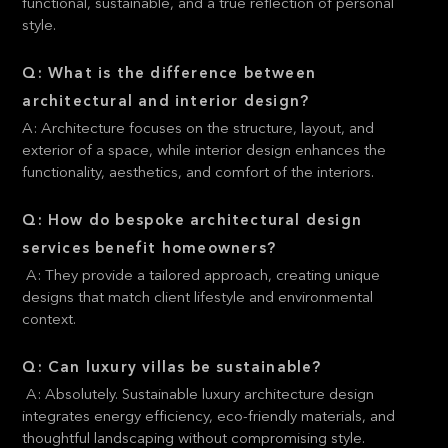
functional, sustainable, and a true reflection of personal
style.
Q: What is the difference between
architectural and interior design?
A: Architecture focuses on the structure, layout, and
exterior of a space, while interior design enhances the
functionality, aesthetics, and comfort of the interiors.
Q: How do bespoke architectural design
services benefit homeowners?
A: They provide a tailored approach, creating unique
designs that match client lifestyle and environmental
context.
Q: Can luxury villas be sustainable?
A: Absolutely. Sustainable luxury architecture design
integrates energy efficiency, eco-friendly materials, and
thoughtful landscaping without compromising style.