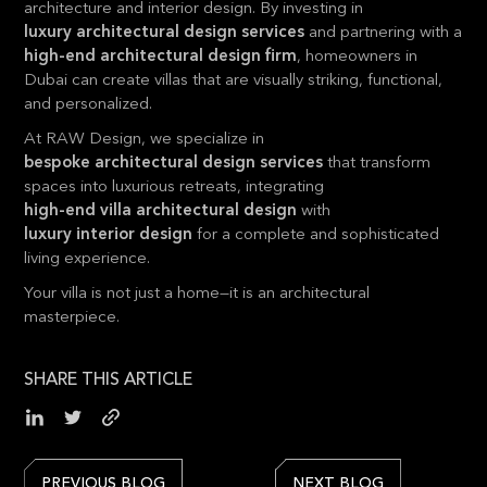
architecture and interior design. By investing in
luxury architectural design services
and partnering with a
high-end architectural design
firm
, homeowners in
Dubai can create villas that are visually striking, functional,
and personalized.
At RAW Design, we specialize in
bespoke architectural design services
that transform
spaces into luxurious retreats, integrating
high-end villa architectural design
with
luxury interior design
for a complete and sophisticated
living experience.
Your villa is not just a home—it is an architectural
masterpiece.
SHARE THIS ARTICLE
PREVIOUS BLOG
NEXT BLOG