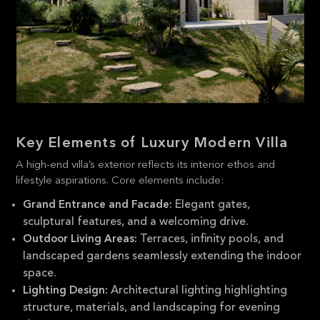
Key Elements of Luxury Modern Villa
A high-end villa’s exterior reflects its interior ethos and
lifestyle aspirations. Core elements include:
Elegant gates,
Grand Entrance and Facade:
sculptural features, and a welcoming drive.
Terraces, infinity pools, and
Outdoor Living Areas:
landscaped gardens seamlessly extending the indoor
space.
Architectural lighting highlighting
Lighting Design:
structure, materials, and landscaping for evening