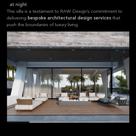
at night
This villa is a testament to RAW Design’s commitment to
delivering
bespoke architectural design services
that
push the boundaries of luxury living.