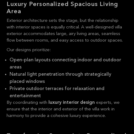
Luxury Personalized Spacious Living
Area
Exterior architecture sets the stage, but the relationship
with interior spaces is equally critical. A well-designed villa
exterior accommodates large, airy living areas, seamless
flow between rooms, and easy access to outdoor spaces.
Our designs prioritize:
Open-plan layouts connecting indoor and outdoor
areas
Natural light penetration through strategically
placed windows
Private outdoor terraces for relaxation and
entertainment
By coordinating with
luxury interior design
experts, we
ensure that the interior and exterior of the villa work in
harmony to provide a cohesive luxury experience.