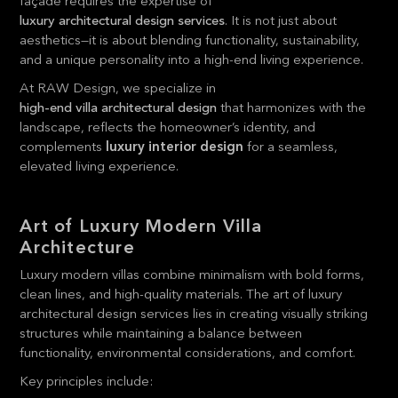
façade requires the expertise of
luxury architectural design services
. It is not just about
aesthetics—it is about blending functionality, sustainability,
and a unique personality into a high-end living experience.
At RAW Design, we specialize in
high-end villa architectural design
that harmonizes with the
landscape, reflects the homeowner’s identity, and
complements
luxury interior design
for a seamless,
elevated living experience.
Art of Luxury Modern Villa
Architecture
Luxury modern villas combine minimalism with bold forms,
clean lines, and high-quality materials. The art of luxury
architectural design services lies in creating visually striking
structures while maintaining a balance between
functionality, environmental considerations, and comfort.
Key principles include: