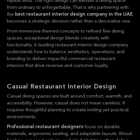
repeat visits. The right design can elevate a dining space
from ordinary to unforgettable. That is why partnering with
the
best restaurant interior design company in the UAE
becomes a strategic decision rather than a decorative one.
From immersive themed concepts to refined fine dining
spaces, exceptional design blends creativity with
functionality. A leading restaurant interior design company
understands how to balance aesthetics, operations, and
branding to deliver impactful commercial restaurant
interiors that drive revenue and customer loyalty.
Casual Restaurant Interior Design
Casual dining spaces are built around comfort, warmth, and
accessibility. However, casual does not mean careless. It
requires thoughtful planning to create inviting yet practical
environments.
Professional restaurant designers
focus on durable
materials, ergonomic seating, and adaptable layouts. Wood