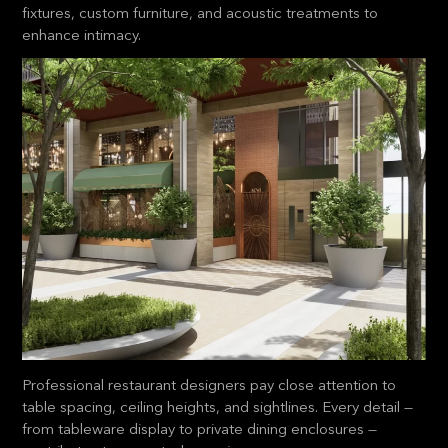
fixtures, custom furniture, and acoustic treatments to
enhance intimacy.
Professional restaurant designers pay close attention to
table spacing, ceiling heights, and sightlines. Every detail —
from tableware display to private dining enclosures —