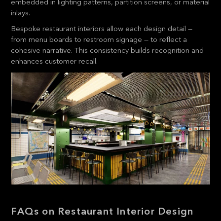
embedded in lighting patterns, partition screens, or material
inlays.
Bespoke restaurant interiors allow each design detail —
from menu boards to restroom signage — to reflect a
cohesive narrative. This consistency builds recognition and
enhances customer recall.
FAQs on Restaurant Interior Design