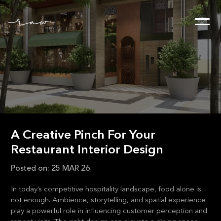
A Creative Pinch For Your
Restaurant Interior Design
Posted on:
25 MAR 26
In today’s competitive hospitality landscape, food alone is
not enough. Ambience, storytelling, and spatial experience
play a powerful role in influencing customer perception and