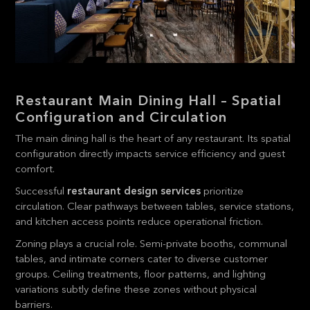
Restaurant Main Dining Hall – Spatial
Configuration and Circulation
The main dining hall is the heart of any restaurant. Its spatial
configuration directly impacts service efficiency and guest
comfort.
Successful
restaurant design services
prioritize
circulation. Clear pathways between tables, service stations,
and kitchen access points reduce operational friction.
Zoning plays a crucial role. Semi-private booths, communal
tables, and intimate corners cater to diverse customer
groups. Ceiling treatments, floor patterns, and lighting
variations subtly define these zones without physical
barriers.