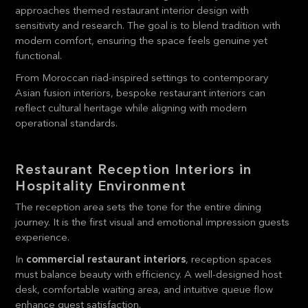
approaches themed restaurant interior design with
sensitivity and research. The goal is to blend tradition with
modern comfort, ensuring the space feels genuine yet
functional.
From Moroccan riad-inspired settings to contemporary
Asian fusion interiors, bespoke restaurant interiors can
reflect cultural heritage while aligning with modern
operational standards.
Restaurant Reception Interiors in
Hospitality Environment
The reception area sets the tone for the entire dining
journey. It is the first visual and emotional impression guests
experience.
In
commercial restaurant interiors
, reception spaces
must balance beauty with efficiency. A well-designed host
desk, comfortable waiting area, and intuitive queue flow
enhance guest satisfaction.