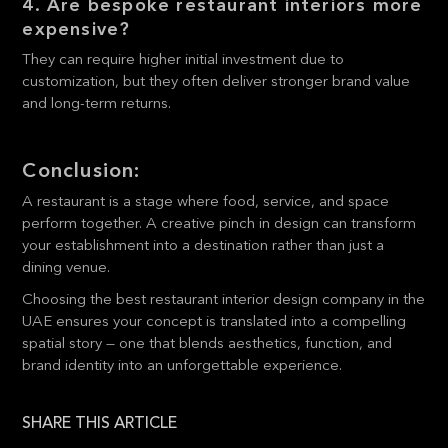
4. Are bespoke restaurant interiors more
expensive?
They can require higher initial investment due to
customization, but they often deliver stronger brand value
and long-term returns.
Conclusion:
A restaurant is a stage where food, service, and space
perform together. A creative pinch in design can transform
your establishment into a destination rather than just a
dining venue.
Choosing the best restaurant interior design company in the
UAE ensures your concept is translated into a compelling
spatial story — one that blends aesthetics, function, and
brand identity into an unforgettable experience.
SHARE THIS ARTICLE