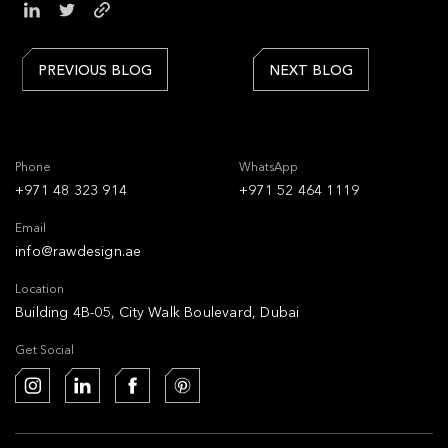
PREVIOUS BLOG
NEXT BLOG
Phone
WhatsApp
+971 48 323 914
+971 52 464 1119
Email
info@rawdesign.ae
Location
Building 4B-05, City Walk Boulevard, Dubai
Get Social