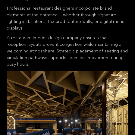
Professional restaurant designers incorporate brand
elements at the entrance — whether through signature
lighting installations, textured feature walls, or digital menu
displays.
A restaurant interior design company ensures that
reception layouts prevent congestion while maintaining a
welcoming atmosphere. Strategic placement of seating and
circulation pathways supports seamless movement during
busy hours.