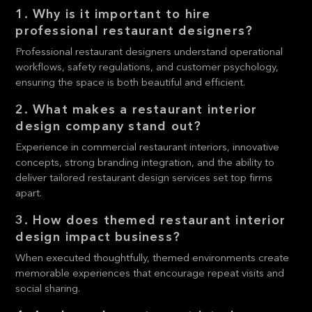
1. Why is it important to hire
professional restaurant designers?
Professional restaurant designers understand operational
workflows, safety regulations, and customer psychology,
ensuring the space is both beautiful and efficient.
2. What makes a restaurant interior
design company stand out?
Experience in commercial restaurant interiors, innovative
concepts, strong branding integration, and the ability to
deliver tailored restaurant design services set top firms
apart.
3. How does themed restaurant interior
design impact business?
When executed thoughtfully, themed environments create
memorable experiences that encourage repeat visits and
social sharing.