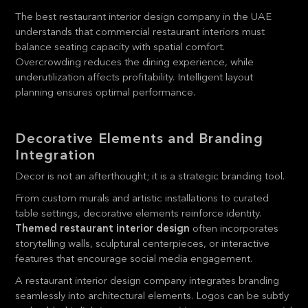
The best restaurant interior design company in the UAE
understands that commercial restaurant interiors must
balance seating capacity with spatial comfort.
Overcrowding reduces the dining experience, while
underutilization affects profitability. Intelligent layout
planning ensures optimal performance.
Decorative Elements and Branding
Integration
Decor is not an afterthought; it is a strategic branding tool.
From custom murals and artistic installations to curated
table settings, decorative elements reinforce identity.
Themed restaurant interior design
often incorporates
storytelling walls, sculptural centerpieces, or interactive
features that encourage social media engagement.
A restaurant interior design company integrates branding
seamlessly into architectural elements. Logos can be subtly