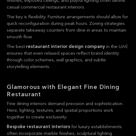
finishes, exposed ceilings, and playful lighting often define
casual commercial restaurant interiors.
The key is flexibility. Furniture arrangements should allow for
quick reconfiguration during peak hours. Zoning strategies
separate takeaway counters from dine-in areas to maintain
smooth flow.
The best
restaurant interior design company
in the UAE
ensures that even relaxed spaces reflect brand identity
through color schemes, wall graphics, and subtle
storytelling elements.
Glamorous with Elegant Fine Dining
Restaurant
Fine dining interiors demand precision and sophistication.
Here, lighting, textures, and spatial proportions work
together to create exclusivity.
Bespoke restaurant interiors
for luxury establishments
often incorporate marble finishes, sculptural lighting