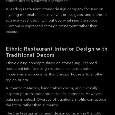
contributes to a curated experience.
A leading restaurant interior design company focuses on
layering materials such as velvet, brass, glass, and stone to
achieve visual depth without overwhelming the space.
Glamour is expressed through refinement rather than
excess.
Ethnic Restaurant Interior Design with
Traditional Decors
Ethnic dining concepts thrive on storytelling. Themed
restaurant interior design rooted in culture creates
immersive environments that transport guests to another
region or era.
Authentic materials, handcrafted decor, and culturally
inspired patterns become essential elements. However,
balance is critical. Overuse of traditional motifs can appear
theatrical rather than authentic.
The best restaurant interior design company in the UAE