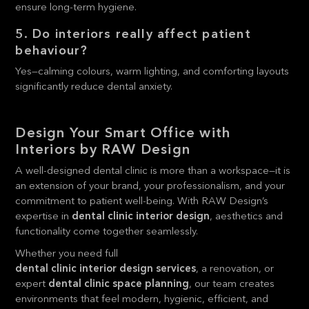
ensure long-term hygiene.
5. Do interiors really affect patient
behaviour?
Yes—calming colours, warm lighting, and comforting layouts
significantly reduce dental anxiety.
Design Your Smart Office with
Interiors by RAW Design
A well-designed dental clinic is more than a workspace—it is
an extension of your brand, your professionalism, and your
commitment to patient well-being. With RAW Design’s
expertise in
dental clinic interior design
, aesthetics and
functionality come together seamlessly.
Whether you need full
dental clinic interior design services
, a renovation, or
expert
dental clinic space planning
, our team creates
environments that feel modern, hygienic, efficient, and