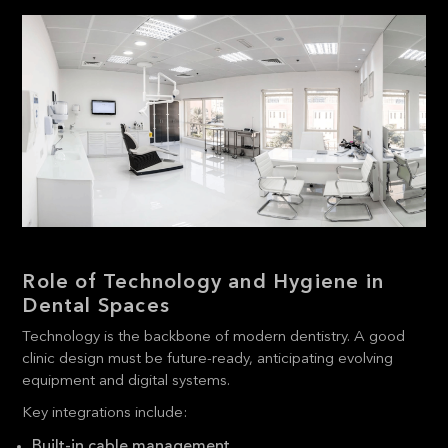
Role of Technology and Hygiene in
Dental Spaces
Technology is the backbone of modern dentistry. A good
clinic design must be future-ready, anticipating evolving
equipment and digital systems.
Key integrations include:
Built-in cable management