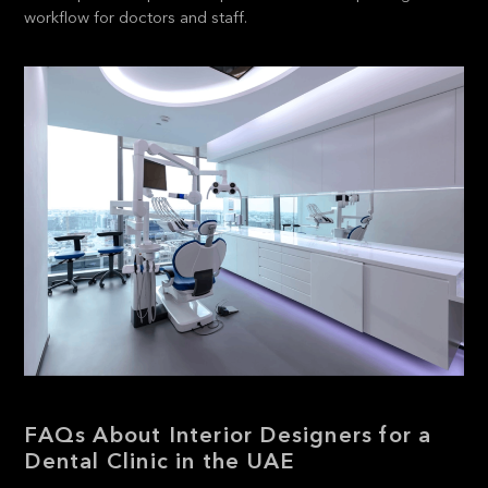
workflow for doctors and staff.
FAQs About Interior Designers for a
Dental Clinic in the UAE