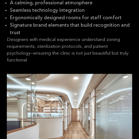
A calming, professional atmosphere
Seamless technology integration
Ergonomically designed rooms for staff comfort
Signature brand elements that build recognition and
trust
Designers with medical experience understand zoning
requirements, sterilization protocols, and patient
psychology—ensuring the clinic is not just beautiful but truly
functional