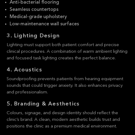
Anti-bacterial flooring
Seamless countertops
Medical-grade upholstery
Low-maintenance wall surfaces
3. Lighting Design
Lighting must support both patient comfort and precise
clinical procedures. A combination of warm ambient lighting
and focused task lighting creates the perfect balance.
4. Acoustics
Soundproofing prevents patients from hearing equipment
sounds that could trigger anxiety. It also enhances privacy
and professionalism.
5. Branding & Aesthetics
Colours, signage, and design identity should reflect the
clinic’s brand. A clean, modern aesthetic builds trust and
positions the clinic as a premium medical environment.