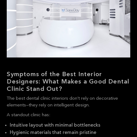
Symptoms of the Best Interior
Designers: What Makes a Good Dental
Clinic Stand Out?
The best dental clinic interiors don’t rely on decorative
elements—they rely on intelligent design.
A standout clinic has:
Intuitive layout with minimal bottlenecks
Hygienic materials that remain pristine