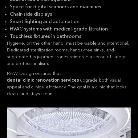
Space for digital scanners and machines
Chair-side displays
Smart lighting and automation
HVAC systems with medical-grade filtration
Touchless fixtures in bathrooms
Hygiene, on the other hand, must be visible and intentional.
Dedicated sterilization rooms, hands-free sinks, and
segregated equipment zones reinforce a sense of safety
and professionalism.
RAW Design ensures that
dental clinic renovation services
upgrade both visual
appeal and clinical efficiency. The goal is a clinic that looks
clean—and stays clean.