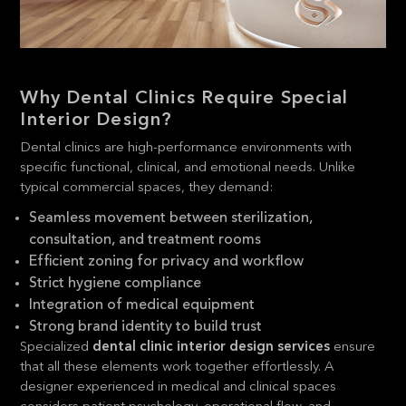
Why Dental Clinics Require Special
Interior Design?
Dental clinics are high-performance environments with
specific functional, clinical, and emotional needs. Unlike
typical commercial spaces, they demand:
Seamless movement between sterilization,
consultation, and treatment rooms
Efficient zoning for privacy and workflow
Strict hygiene compliance
Integration of medical equipment
Strong brand identity to build trust
Specialized
dental clinic interior design services
ensure
that all these elements work together effortlessly. A
designer experienced in medical and clinical spaces