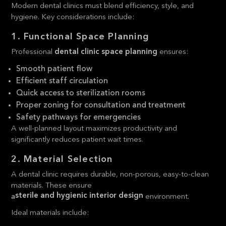
Modern dental clinics must blend efficiency, style, and
hygiene. Key considerations include:
1. Functional Space Planning
Professional
dental clinic space planning
ensures:
Smooth patient flow
Efficient staff circulation
Quick access to sterilization rooms
Proper zoning for consultation and treatment
Safety pathways for emergencies
A well-planned layout maximizes productivity and
significantly reduces patient wait times.
2. Material Selection
A dental clinic requires durable, non-porous, easy-to-clean
materials. These ensure
sterile and hygienic interior design
a
environment.
Ideal materials include: