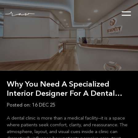
Why You Need A Specialized
Interior Designer For A Dental
Clinic
Posted on:
16 DEC 25
A dental clinic is more than a medical facility—it is a space
where patients seek comfort, clarity, and reassurance. The
atmosphere, layout, and visual cues inside a clinic can