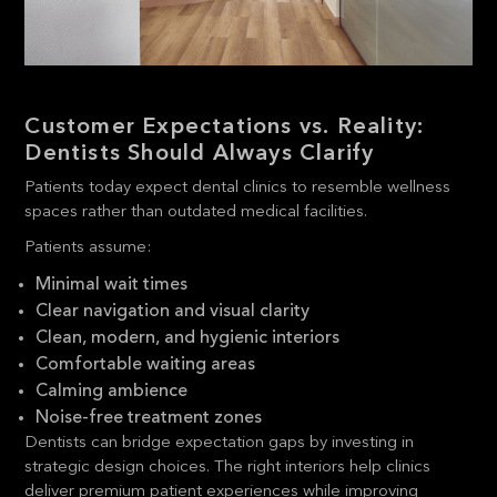
Customer Expectations vs. Reality:
Dentists Should Always Clarify
Patients today expect dental clinics to resemble wellness
spaces rather than outdated medical facilities.
Patients assume:
Minimal wait times
Clear navigation and visual clarity
Clean, modern, and hygienic interiors
Comfortable waiting areas
Calming ambience
Noise-free treatment zones
Dentists can bridge expectation gaps by investing in
strategic design choices. The right interiors help clinics
deliver premium patient experiences while improving