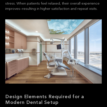
stress. When patients feel relaxed, their overall experience
improves—resulting in higher satisfaction and repeat visits.
Design Elements Required for a
Modern Dental Setup