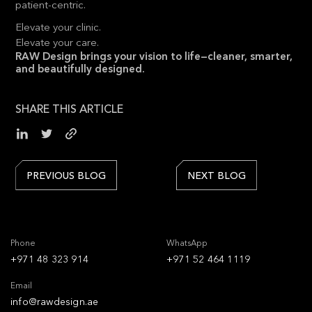
patient-centric.
Elevate your clinic.
Elevate your care.
RAW Design brings your vision to life—cleaner, smarter,
and beautifully designed.
SHARE THIS ARTICLE
PREVIOUS BLOG
NEXT BLOG
Phone
WhatsApp
+971 48 323 914
+971 52 464 1119
Email
info@rawdesign.ae