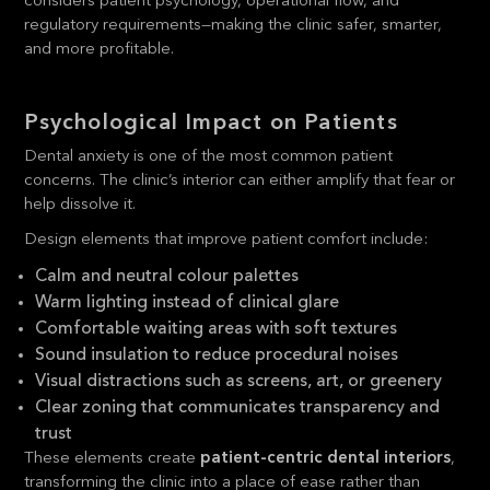
considers patient psychology, operational flow, and
regulatory requirements—making the clinic safer, smarter,
and more profitable.
Psychological Impact on Patients
Dental anxiety is one of the most common patient
concerns. The clinic’s interior can either amplify that fear or
help dissolve it.
Design elements that improve patient comfort include:
Calm and neutral colour palettes
Warm lighting instead of clinical glare
Comfortable waiting areas with soft textures
Sound insulation to reduce procedural noises
Visual distractions such as screens, art, or greenery
Clear zoning that communicates transparency and
trust
These elements create
patient-centric dental interiors
,
transforming the clinic into a place of ease rather than