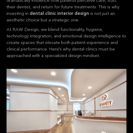
dramatically influence how patients perceive care, trust
their dentist, and return for future treatments. This is why
investing in
dental clinic interior design
is not just an
aesthetic choice but a strategic one.
At RAW Design, we blend functionality, hygiene,
technology integration, and emotional design intelligence to
create spaces that elevate both patient experience and
clinical performance. Here’s why dental clinics must be
approached with a specialized design mindset.