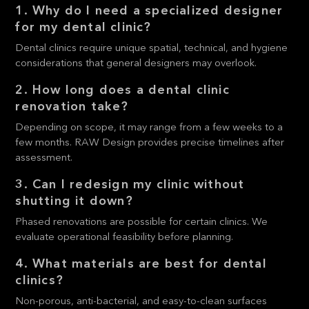
1. Why do I need a specialized designer
for my dental clinic?
Dental clinics require unique spatial, technical, and hygiene
considerations that general designers may overlook.
2. How long does a dental clinic
renovation take?
Depending on scope, it may range from a few weeks to a
few months. RAW Design provides precise timelines after
assessment.
3. Can I redesign my clinic without
shutting it down?
Phased renovations are possible for certain clinics. We
evaluate operational feasibility before planning.
4. What materials are best for dental
clinics?
Non-porous, anti-bacterial, and easy-to-clean surfaces