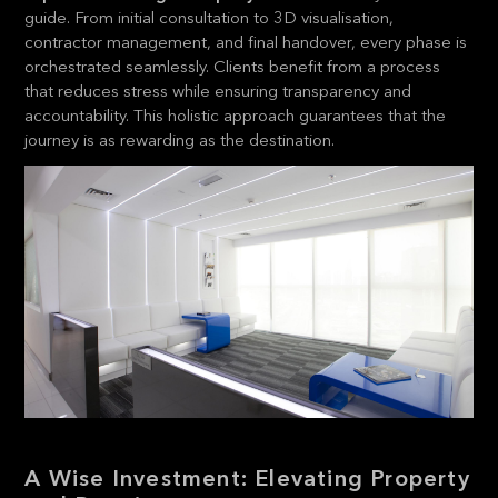
guide. From initial consultation to 3D visualisation,
contractor management, and final handover, every phase is
orchestrated seamlessly. Clients benefit from a process
that reduces stress while ensuring transparency and
accountability. This holistic approach guarantees that the
journey is as rewarding as the destination.
A Wise Investment: Elevating Property