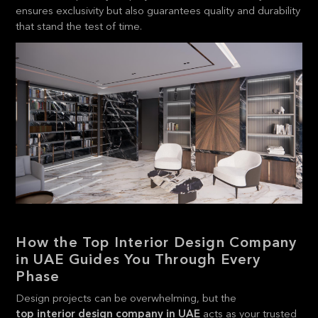
ensures exclusivity but also guarantees quality and durability
that stand the test of time.
How the Top Interior Design Company
in UAE Guides You Through Every
Phase
Design projects can be overwhelming, but the
top interior design company in UAE
acts as your trusted