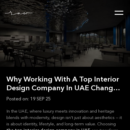
Why Working With A Top Interior
Design Company In UAE Changes
Everything
Posted on:
19 SEP 25
In the UAE, where luxury meets innovation and heritage
blends with modernity, design isn’t just about aesthetics — it
is about identity, lifestyle, and long-term value. Choosing