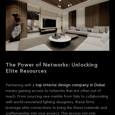
The Power of Networks: Unlocking
Elite Resources
Partnering with a
top interior design company in Dubai
means gaining access to networks that are often out of
reach. From sourcing rare marble from Italy to collaborating
with world-renowned lighting designers, these firms
leverage elite connections to bring the finest materials and
craftsmanship into your project. This access not only