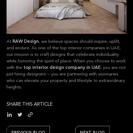
At
RAW Design
, we believe spaces should inspire, uplift,
and endure. As one of the top interior companies in UAE,
our mission is to craft designs that celebrate individuality
while honoring the spirit of place. When you choose to work
with the
top interior design company in UAE
, you are not
just hiring designers — you are partnering with visionaries
who can elevate your property and lifestyle to extraordinary
heights.
SHARE THIS ARTICLE
PREVIOUS BLOG
NEXT BLOG