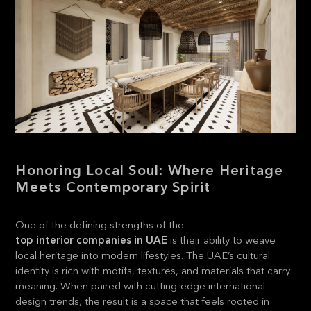
Honoring Local Soul: Where Heritage
Meets Contemporary Spirit
One of the defining strengths of the
top interior companies in UAE
is their ability to weave
local heritage into modern lifestyles. The UAE’s cultural
identity is rich with motifs, textures, and materials that carry
meaning. When paired with cutting-edge international
design trends, the result is a space that feels rooted in