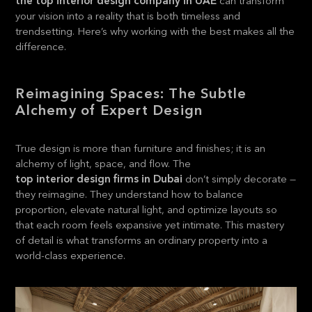
the top interior design company in UAE
can transform
your vision into a reality that is both timeless and
trendsetting. Here’s why working with the best makes all the
difference.
Reimagining Spaces: The Subtle
Alchemy of Expert Design
True design is more than furniture and finishes; it is an
alchemy of light, space, and flow. The
top interior design firms in Dubai
don’t simply decorate —
they reimagine. They understand how to balance
proportion, elevate natural light, and optimize layouts so
that each room feels expansive yet intimate. This mastery
of detail is what transforms an ordinary property into a
world-class experience.