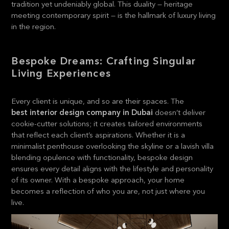
tradition yet undeniably global. This duality — heritage
meeting contemporary spirit — is the hallmark of luxury living
in the region.
Bespoke Dreams: Crafting Singular
Living Experiences
Every client is unique, and so are their spaces. The
best interior design company in Dubai
doesn’t deliver
cookie-cutter solutions; it creates tailored environments
that reflect each client’s aspirations. Whether it is a
minimalist penthouse overlooking the skyline or a lavish villa
blending opulence with functionality, bespoke design
ensures every detail aligns with the lifestyle and personality
of its owner. With a bespoke approach, your home
becomes a reflection of who you are, not just where you
live.