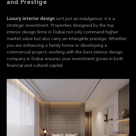
and Prestige
Luxury interior design
isn’t just an indulgence; it is a
strategic investment. Properties designed by the top
interior design firms in Dubai not only command higher
market value but also carry an intangible prestige. Whether
you are enhancing a family home or developing a
commercial project, working with the best interior design
company in Dubai ensures your investment grows in both
financial and cultural capital.