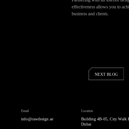
effectiveness allows you to ach
business and clients.
NEXT BLOG
Email
Location
info@rawdesign.ae
Building 4B-05, City Walk 
Dubai