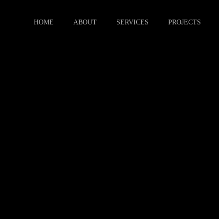
HOME
ABOUT
SERVICES
PROJECTS