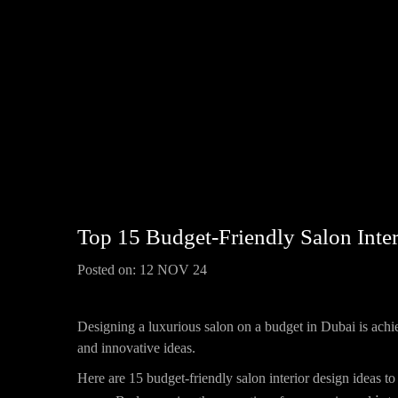
Top 15 Budget-Friendly Salon Inter
Posted on:
12 NOV 24
Designing a luxurious salon on a budget in Dubai is achi
and innovative ideas.
Here are 15 budget-friendly salon interior design ideas to