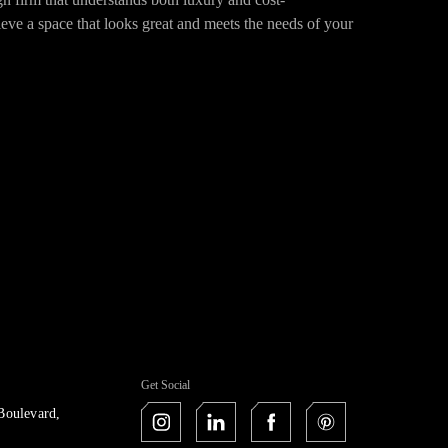
ieve a space that looks great and meets the needs of your
Get Social
Boulevard,