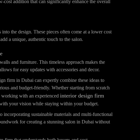
ow-cost addition that can significantly enhance the overall
s into the design. These pieces often come at a lower cost
add a unique, authentic touch to the salon.
te
r walls and furniture. This timeless approach makes the
llows for easy updates with accessories and decor.
ign firm in Dubai can expertly combine these ideas to
urious and budget-friendly. Whether starting from scratch
interior design firm
e, working with an experienced
 with your vision while staying within your budget.
o incorporating sustainable materials and multi-functional
groundwork for creating a stunning salon in Dubai without
gn firm that understands both luxury and cost-