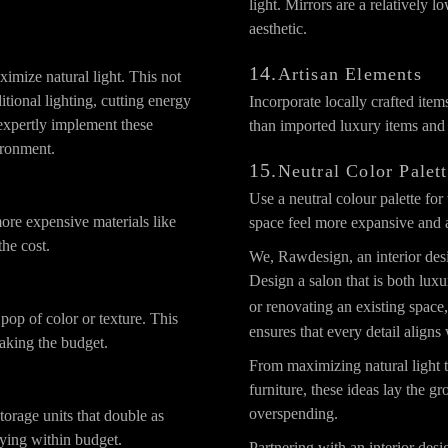
light. Mirrors are a relatively l
aesthetic.
14.
Artisan Elements
imize natural light. This not
itional lighting, cutting energy
Incorporate locally crafted item
expertly implement these
than imported luxury items and 
ironment.
15.
Neutral Color Palet
Use a neutral colour palette fo
ore expensive materials like
space feel more expansive and a
the cost.
We, Rawdesign, an interior des
Design a salon that is both lux
or renovating an existing spac
pop of color or texture. This
ensures that every detail aligns
aking the budget.
From maximizing natural light t
furniture, these ideas lay the 
overspending.
storage units that double as
aying within budget.
Partnering with an interior desi