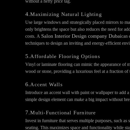
without a hefty price tag.
4.
Maximizing Natural Lighting
Use large windows and strategically placed mirrors to max
only brightens the space but also reduces the need for add
Salon Interior Design company Dubai
costs. A
can 
techniques to design an inviting and energy-efficient env
5.
Affordable Flooring Options
Vinyl or laminate flooring can mimic the appearance of m
wood or stone, providing a luxurious feel at a fraction of 
6.
Accent Walls
Introduce an accent wall with paint or wallpaper to add a 
simple design element can make a big impact without bre
7.
Multi-Functional Furniture
Invest in furniture that serves multiple purposes, such as 
seating. This maximizes space and functionality while st