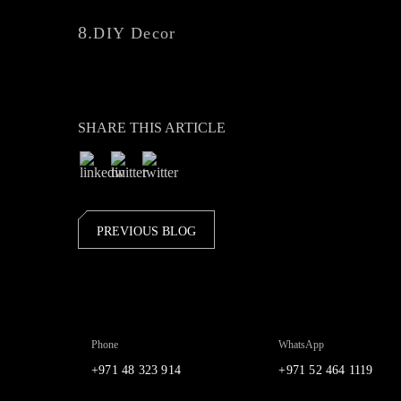
8.
DIY Decor
SHARE THIS ARTICLE
PREVIOUS BLOG
Phone
WhatsApp
+971 48 323 914
+971 52 464 1119