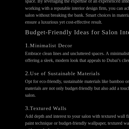
int
space. By leveraging the expertise of an experienced
working with a reputable interior design firm, you can ach
salon without breaking the bank. Smart choices in material
ensure a luxurious yet cost-effective result.
Budget-Friendly Ideas for Salon In
1.
Minimalist Decor
Embrace clean lines and uncluttered spaces. A minimalist
offering a sleek, modern look that appeals to Dubai’s clie
2.
Use of Sustainable Materials
Opt for eco-friendly, sustainable materials like bamboo 
materials are not only budget-friendly but also add a touc
salon.
3.
Textured Walls
Add depth and interest to your salon with textured wall fi
paint technique or budget-friendly wallpaper, textured wa