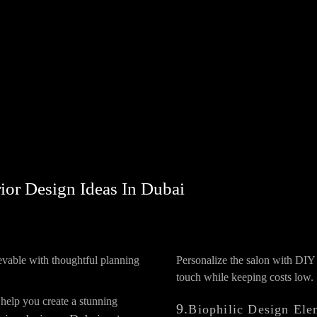
ior Design Ideas In Dubai
evable with thoughtful planning
Personalize the salon with DIY 
touch while keeping costs low.
 help you create a stunning
9.
Biophilic Design Ele