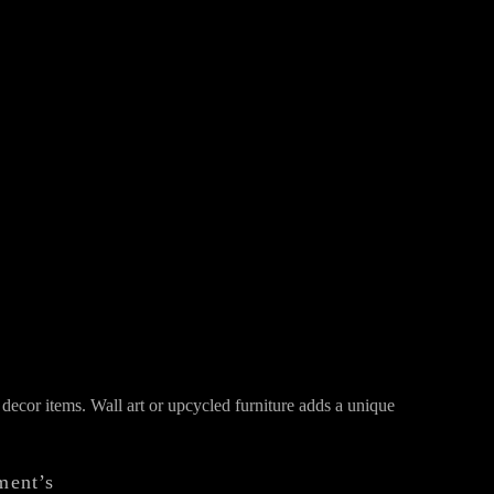
decor items. Wall art or upcycled furniture adds a unique
ment’s