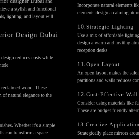
erior designer Dubai
and
Incorporate natural elements lik
ieve a stylish and functional
elements design a calming atmo
s, lighting, and layout will
10.
Strategic Lighting
terior Design Dubai
Use a mix of affordable lightin
design a warm and inviting atmo
reception desks.
 design reduces costs while
11.
Open Layout
ntele.
An open layout makes the salo
partitions and walls reduces c
or reclaimed wood. These
12.
Cost-Effective Wall
h of natural elegance to the
Consider using materials like fa
These are budget-friendly alterna
13.Creative Applicatio
nishes. Whether it’s a simple
lls can transform a space
Strategically place mirrors arou