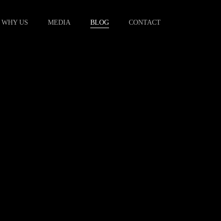
WHY US
MEDIA
BLOG
CONTACT