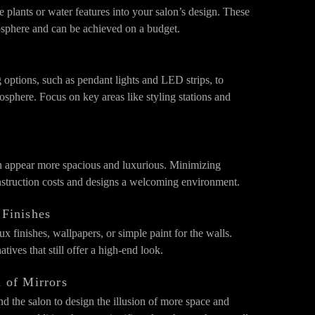
e plants or water features into your salon’s design. These
sphere and can be achieved on a budget.
g options, such as pendant lights and LED strips, to
sphere. Focus on key areas like styling stations and
n appear more spacious and luxurious. Minimizing
onstruction costs and designs a welcoming environment.
 Finishes
ux finishes, wallpapers, or simple paint for the walls.
tives that still offer a high-end look.
n of Mirrors
nd the salon to design the illusion of more space and